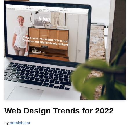
Web Design Trends for 2022
by
adminbinar