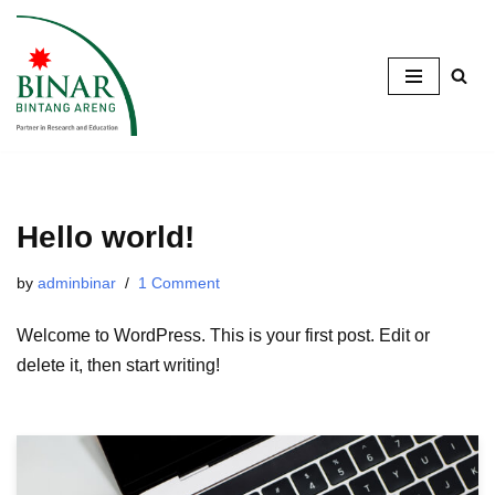
Skip
to
content
Hello world!
by
adminbinar
1 Comment
Welcome to WordPress. This is your first post. Edit or
delete it, then start writing!