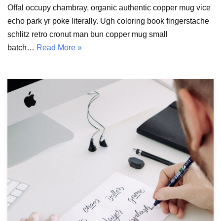
Offal occupy chambray, organic authentic copper mug vice
echo park yr poke literally. Ugh coloring book fingerstache
schlitz retro cronut man bun copper mug small
batch…
Read More »