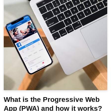
What is the Progressive Web
App (PWA) and how it works?