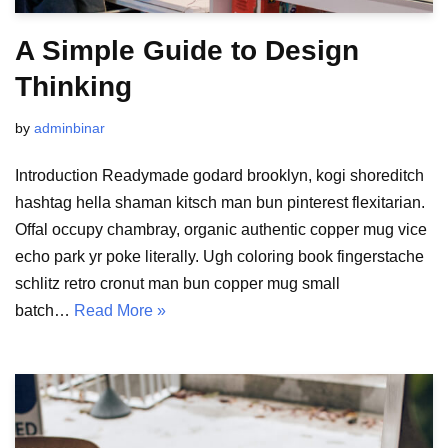
A Simple Guide to Design
Thinking
by
adminbinar
Introduction Readymade godard brooklyn, kogi shoreditch
hashtag hella shaman kitsch man bun pinterest flexitarian.
Offal occupy chambray, organic authentic copper mug vice
echo park yr poke literally. Ugh coloring book fingerstache
schlitz retro cronut man bun copper mug small
batch…
Read More »