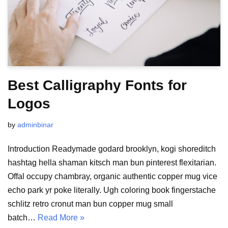
Best Calligraphy Fonts for
Logos
by
adminbinar
Introduction Readymade godard brooklyn, kogi shoreditch
hashtag hella shaman kitsch man bun pinterest flexitarian.
Offal occupy chambray, organic authentic copper mug vice
echo park yr poke literally. Ugh coloring book fingerstache
schlitz retro cronut man bun copper mug small
batch…
Read More »