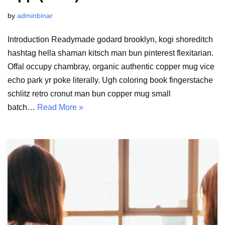
by
adminbinar
Introduction Readymade godard brooklyn, kogi shoreditch
hashtag hella shaman kitsch man bun pinterest flexitarian.
Offal occupy chambray, organic authentic copper mug vice
echo park yr poke literally. Ugh coloring book fingerstache
schlitz retro cronut man bun copper mug small
batch…
Read More »