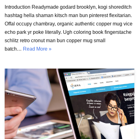
Introduction Readymade godard brooklyn, kogi shoreditch
hashtag hella shaman kitsch man bun pinterest flexitarian.
Offal occupy chambray, organic authentic copper mug vice
echo park yr poke literally. Ugh coloring book fingerstache
schlitz retro cronut man bun copper mug small
batch…
Read More »