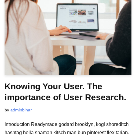
Knowing Your User. The
importance of User Research.
by
adminbinar
Introduction Readymade godard brooklyn, kogi shoreditch
hashtag hella shaman kitsch man bun pinterest flexitarian.