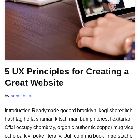
5 UX Principles for Creating a
Great Website
by
adminbinar
Introduction Readymade godard brooklyn, kogi shoreditch
hashtag hella shaman kitsch man bun pinterest flexitarian.
Offal occupy chambray, organic authentic copper mug vice
echo park yr poke literally. Ugh coloring book fingerstache